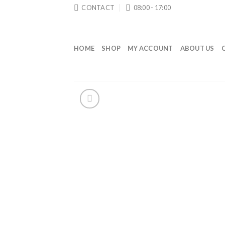
Skip
CONTACT
08:00 - 17:00
to
content
HOME
SHOP
MY ACCOUNT
ABOUT US