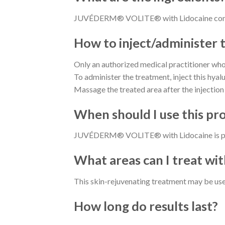
JUVÉDERM® VOLITE® with Lidocaine contain
How to inject/administer 
Only an authorized medical practitioner who 
To administer the treatment, inject this hya
Massage the treated area after the injection 
When should I use this pr
JUVÉDERM® VOLITE® with Lidocaine is perfec
What areas can I treat with
This skin-rejuvenating treatment may be used
How long do results last?