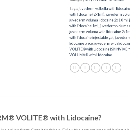
Tags:
juvederm volbella with lidocain
with lidocaine (2x1ml)
,
juvederm volu
juvederm voluma lidocaine 2x 1 0 ml
,
with lidocaine 1ml
,
juvederm voluma wi
juvederm voluma with lidocaine 2x1m
with lidocaine injectable gel
,
juvederm
lidocaine price
,
juvederm with lidocai
VOLITE® with Lidocaine (SKINVIVE™
VOLUMA® with Lidocaine
RM® VOLITE® with Lidocaine?
e online from Cara Medshop. Enjoy the convenience of being able