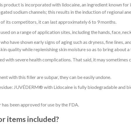
s product is incorporated with lidocaine, an ingredient known for its
gated sodium channels; this results in the induction of regional ane
f its competitors, it can last approximately 6 to 9 months.
used on a range of application sites, including the hands, face, nec
who have shown early signs of aging such as dryness, fine lines, and
kin quality while replenishing skin moisture so as to bring about a
ated with severe health complications. That said, it may sometimes ca
ment with this filler are subpar, they can be easily undone.
esidue: JUVÉDERM® with Lidocaine is fully biodegradable and bior
r has been approved for use by the FDA.
or items included?