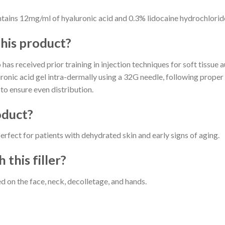
s 12mg/ml of hyaluronic acid and 0.3% lidocaine hydrochlorid
this product?
has received prior training in injection techniques for soft tissue
luronic acid gel intra-dermally using a 32G needle, following prope
to ensure even distribution.
oduct?
t for patients with dehydrated skin and early signs of aging.
 this filler?
 on the face, neck, decolletage, and hands.