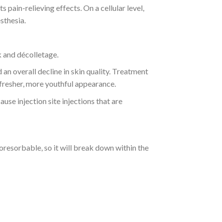
 pain-relieving effects. On a cellular level,
sthesia.
k and décolletage.
 an overall decline in skin quality. Treatment
 fresher, more youthful appearance.
use injection site injections that are
esorbable, so it will break down within the