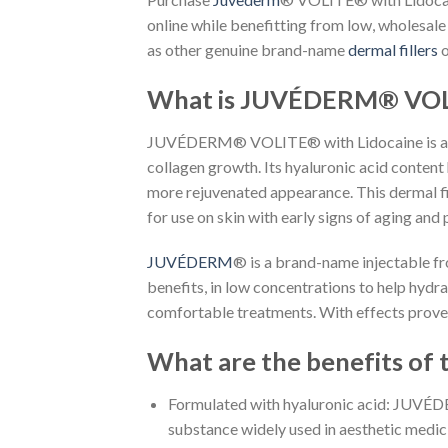
online while benefitting from low, wholesale
as other genuine brand-name
dermal fillers
o
What is JUVÉDERM® VOLI
JUVÉDERM® VOLITE® with Lidocaine is an inje
collagen growth. Its hyaluronic acid content 
more rejuvenated appearance. This dermal fil
for use on skin with early signs of aging and 
JUVÉDERM
® is a brand-name injectable fro
benefits, in low concentrations to help hydra
comfortable treatments. With effects proven t
What are the benefits of 
Formulated with hyaluronic acid: JUVÉDER
substance widely used in aesthetic medicin