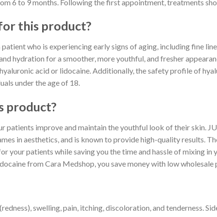
from 6 to 9 months. Following the first appointment, treatments sho
for this product?
patient who is experiencing early signs of aging, including fine lines
 and hydration for a smoother, more youthful, and fresher appearan
 hyaluronic acid or lidocaine. Additionally, the safety profile of hya
duals under the age of 18.
s product?
your patients improve and maintain the youthful look of their sk
mes in aesthetics, and is known to provide high-quality results. Th
or your patients while saving you the time and hassle of mixing in 
aine from Cara Medshop, you save money with low wholesale p
edness), swelling, pain, itching, discoloration, and tenderness. Sid