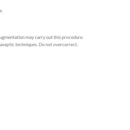
e.
 augmentation may carry out this procedure.
r aseptic techniques. Do not overcorrect.