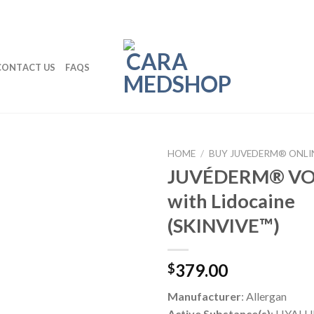
CONTACT US
FAQS
HOME
/
BUY JUVEDERM® ONLI
JUVÉDERM® VO
with Lidocaine
(SKINVIVE™)
379.00
$
Manufacturer
: Allergan
Active Substance(s)
: HYALU