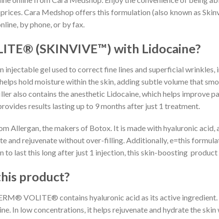
 prices. Cara Medshop offers this formulation (also known as Skin
nline, by phone, or by fax.
TE® (SKINVIVE™) with Lidocaine?
ctable gel used to correct fine lines and superficial wrinkles, 
helps hold moisture within the skin, adding subtle volume that smoot
ler also contains the anesthetic Lidocaine, which helps improve pat
provides results lasting up to 9 months after just 1 treatment.
m Allergan, the makers of Botox. It is made with hyaluronic acid, a
te and rejuvenate without over-filling. Additionally, e=this formul
o last this long after just 1 injection, this skin-boosting product o
this product?
M® VOLITE® contains hyaluronic acid as its active ingredient. Hy
e. In low concentrations, it helps rejuvenate and hydrate the skin w