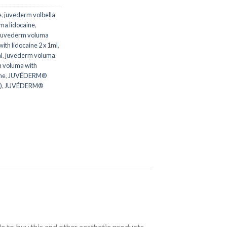
e
,
juvederm volbella
ma lidocaine
,
juvederm voluma
th lidocaine 2 x 1ml
,
l
,
juvederm voluma
 voluma with
ne
,
JUVÉDERM®
)
,
JUVÉDERM®
 to buy this and other aesthetic products