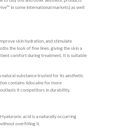
vive™ in some international markets) as well
improve skin hydration, and stimulate
hs the look of fine lines, giving the skin a
ient comfort during treatment. It is suitable
 natural substance trusted for its aesthetic
ation contains lidocaine for more
utlasts it competitors in durability.
aluronic acid is a naturally occurring
ithout overfilling it.