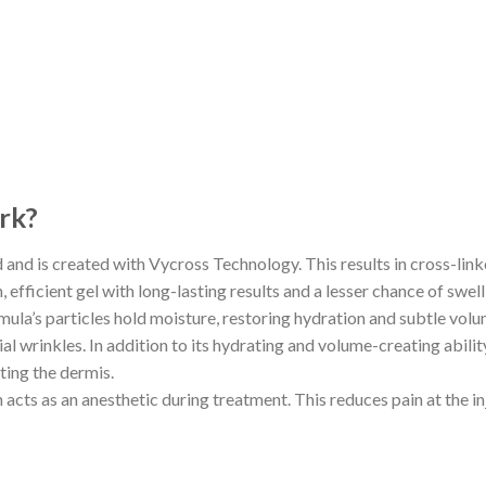
rk?
d and is created with Vycross Technology. This results in cross-linke
efficient gel with long-lasting results and a lesser chance of swell
ormula’s particles hold moisture, restoring hydration and subtle vol
al wrinkles. In addition to its hydrating and volume-creating abilit
ting the dermis.
h acts as an anesthetic during treatment. This reduces pain at the 
?