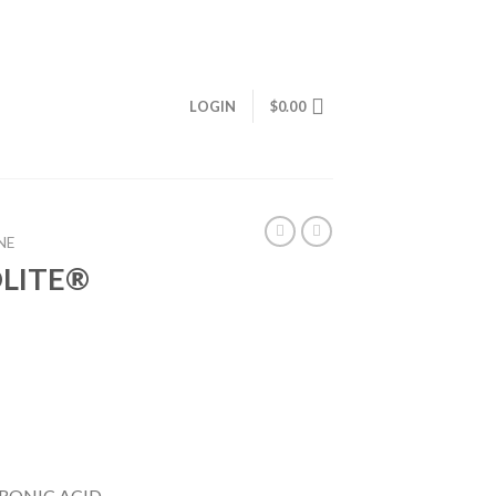
LOGIN
$
0.00
NE
LITE®
RONIC ACID,