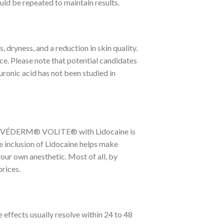
uld be repeated to maintain results.
, dryness, and a reduction in skin quality.
ce. Please note that potential candidates
luronic acid has not been studied in
in. JUVÉDERM® VOLITE® with Lidocaine is
e inclusion of Lidocaine helps make
your own anesthetic. Most of all, by
rices.
e effects usually resolve within 24 to 48