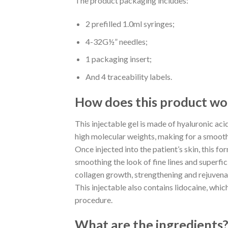
The product packaging includes:
2 prefilled 1.0ml syringes;
4-32G½” needles;
1 packaging insert;
And 4 traceability labels.
How does this product wo
This injectable gel is made of hyaluronic aci
high molecular weights, making for a smooth, 
Once injected into the patient’s skin, this f
smoothing the look of fine lines and superfici
collagen growth, strengthening and rejuvena
This injectable also contains lidocaine, whic
procedure.
What are the ingredients