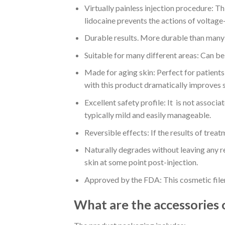
Virtually painless injection procedure: Thi
lidocaine prevents the actions of voltage-
Durable results. More durable than many o
Suitable for many different areas: Can be 
Made for aging skin: Perfect for patients 
with this product dramatically improves s
Excellent safety profile: It is not associ
typically mild and easily manageable.
Reversible effects: If the results of treat
Naturally degrades without leaving any r
skin at some point post-injection.
Approved by the FDA: This cosmetic file
What are the accessories 