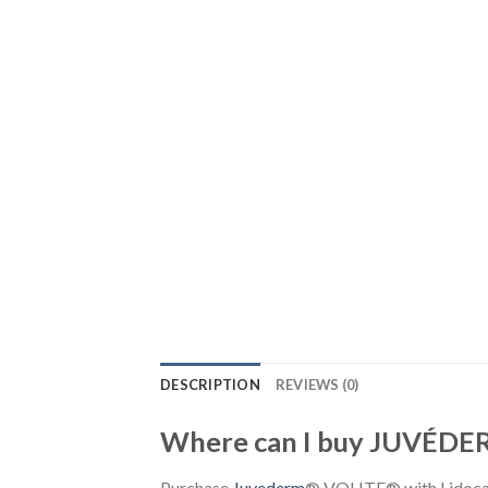
DESCRIPTION
REVIEWS (0)
Where can I buy JUVÉDE
Purchase
Juvederm
® VOLITE® with Lidocain