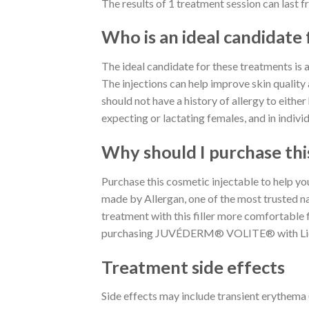
The results of 1 treatment session can last 
Who is an ideal candidate 
The ideal candidate for these treatments is a 
The injections can help improve skin quality
should not have a history of allergy to either
expecting or lactating females, and in indivi
Why should I purchase thi
Purchase this cosmetic injectable to help 
made by Allergan, one of the most trusted na
treatment with this filler more comfortable f
purchasing JUVÉDERM® VOLITE® with Lidoc
Treatment side effects
Side effects may include transient erythema (r