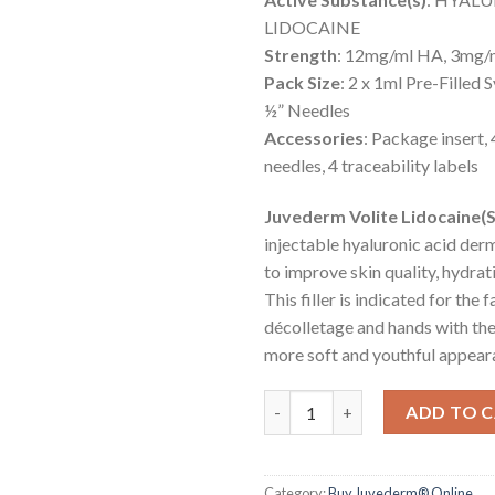
LIDOCAINE
Strength
: 12mg/ml HA, 3mg/m
Pack Size
: 2 x 1ml Pre-Filled 
½” Needles
Accessories
: Package insert,
needles, 4 traceability labels
Juvederm Volite Lidocaine(
injectable hyaluronic acid derm
to improve skin quality, hydrati
This filler is indicated for the f
décolletage and hands with the
more soft and youthful appear
JUVÉDERM® VOLITE® with Lido
ADD TO 
Category:
Buy Juvederm® Online