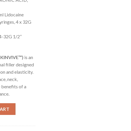
l Lidocaine
Syringes, 4 x 32G
 4-32G 1/2”
SKINVIVE™)
is an
al filler designed
on and elasticity.
ace, neck,
 benefits of a
ance.
caine (SKINVIVE™) quantity
CART