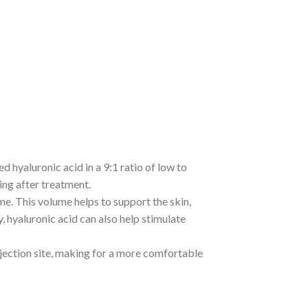
d hyaluronic acid in a 9:1 ratio of low to
ing after treatment.
ume. This volume helps to support the skin,
y, hyaluronic acid can also help stimulate
injection site, making for a more comfortable