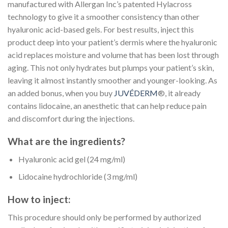
manufactured with Allergan Inc’s patented Hylacross
technology to give it a smoother consistency than other
hyaluronic acid-based gels. For best results, inject this
product deep into your patient’s dermis where the hyaluronic
acid replaces moisture and volume that has been lost through
aging. This not only hydrates but plumps your patient’s skin,
leaving it almost instantly smoother and younger-looking. As
an added bonus, when you buy
JUVÉDERM
®, it already
contains lidocaine, an anesthetic that can help reduce pain
and discomfort during the injections.
What are the ingredients?
Hyaluronic acid gel (24 mg/ml)
Lidocaine hydrochloride (3 mg/ml)
How to inject:
This procedure should only be performed by authorized