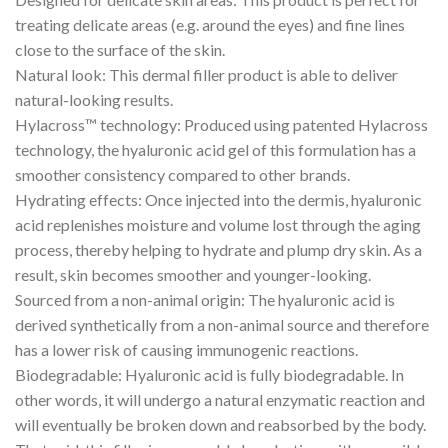
treating delicate areas (e.g. around the eyes) and fine lines
close to the surface of the skin.
Natural look: This dermal filler product is able to deliver
natural-looking results.
Hylacross™ technology: Produced using patented Hylacross
technology, the hyaluronic acid gel of this formulation has a
smoother consistency compared to other brands.
Hydrating effects: Once injected into the dermis, hyaluronic
acid replenishes moisture and volume lost through the aging
process, thereby helping to hydrate and plump dry skin. As a
result, skin becomes smoother and younger-looking.
Sourced from a non-animal origin: The hyaluronic acid is
derived synthetically from a non-animal source and therefore
has a lower risk of causing immunogenic reactions.
Biodegradable: Hyaluronic acid is fully biodegradable. In
other words, it will undergo a natural enzymatic reaction and
will eventually be broken down and reabsorbed by the body.