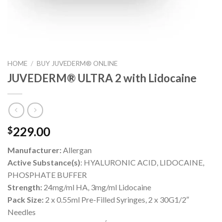
HOME
/
BUY JUVEDERM® ONLINE
JUVEDERM® ULTRA 2 with Lidocaine
229.00
$
Manufacturer:
Allergan
Active Substance(s)
: HYALURONIC ACID, LIDOCAINE,
PHOSPHATE BUFFER
Strength:
24mg/ml HA, 3mg/ml Lidocaine
Pack Size:
2 x 0.55ml Pre-Filled Syringes, 2 x 30G1/2″
Needles