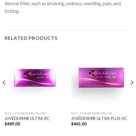
dermal filler, such as bruising, redness, swelling, pain, and
itching.
RELATED PRODUCTS
BUY JUVEDERM® ONLINE
BUY JUVEDERM® ONLINE
JUVÉDERM® ULTRA XC
JUVÉDERM® ULTRA PLUS XC
$
489.00
$
465.00