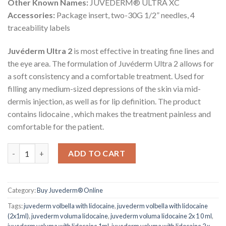
Other Known Names:
JUVÉDERM® ULTRA XC
Accessories:
Package insert, two-30G 1/2” needles, 4
traceability labels
Juvéderm Ultra 2
is most effective in treating fine lines and
the eye area. The formulation of Juvéderm Ultra 2 allows for
a soft consistency and a comfortable treatment. Used for
filling any medium-sized depressions of the skin via mid-
dermis injection, as well as for lip definition. The product
contains lidocaine , which makes the treatment painless and
comfortable for the patient.
JUVEDERM® ULTRA 2 with Lidocaine quantity
ADD TO CART
Category:
Buy Juvederm® Online
Tags:
juvederm volbella with lidocaine
,
juvederm volbella with lidocaine
(2x1ml)
,
juvederm voluma lidocaine
,
juvederm voluma lidocaine 2x 1 0 ml
,
juvederm voluma with lidocaine 1ml
,
juvederm voluma with lidocaine 2 x