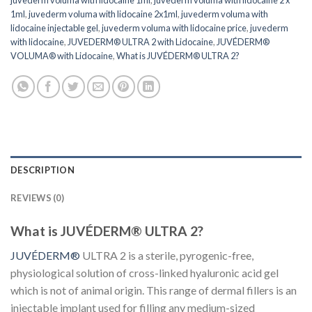
1ml
,
juvederm voluma with lidocaine 2x1ml
,
juvederm voluma with
lidocaine injectable gel
,
juvederm voluma with lidocaine price
,
juvederm
with lidocaine
,
JUVEDERM® ULTRA 2 with Lidocaine
,
JUVÉDERM®
VOLUMA® with Lidocaine
,
What is JUVÉDERM® ULTRA 2?
DESCRIPTION
REVIEWS (0)
What is JUVÉDERM® ULTRA 2?
JUVÉDERM®
ULTRA 2 is a sterile, pyrogenic-free,
physiological solution of cross-linked hyaluronic acid gel
which is not of animal origin. This range of dermal fillers is an
injectable implant used for filling any medium-sized