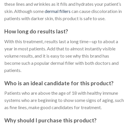
these lines and wrinkles as it fills and hydrates your patient’s
skin. Although some
dermal fillers
can cause discoloration in
patients with darker skin, this product is safe to use.
How long do results last?
With this treatment, results last a long time—up to about a
year in most patients. Add that to almost instantly visible
volume results, and it is easy to see why this brand has
become such a popular dermal filler with both doctors and
patients.
Who is an ideal candidate for this product?
Patients who are above the age of 18 with healthy immune
systems who are beginning to show some signs of aging, such
as fine lines, make good candidates for treatment.
Why should I purchase this product?