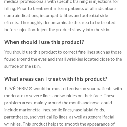
medical professionals with specific training in injections for
filling. Prior to treatment, inform patients of all indications,
contraindications, incompatibilities and potential side
effects. Thoroughly decontaminate the area to be treated
before injection. Inject the product slowly into the skin.
When should I use this product?
You should use this product to correct fine lines such as those
found around the eyes and small wrinkles located close to the
surface of the skin.
What areas can I treat with this product?
JUVÉDERM® would be most effective on your patients with
moderate to severe lines and wrinkles on their face. These
problem areas, mainly around the mouth and nose, could
include marionette lines, smile lines, nasolabial folds,
parentheses, and vertical lip lines, as well as general facial
wrinkles. This product helps to smooth the appearance of