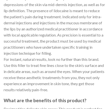
depressions of the skin via mid-dermis injection, as well as for
lip definition. The presence of lidocaine is meant to reduce
the patient’s pain during treatment. Indicated only for intra-
dermal injections and injections in the mucous membrane of
the lips by an authorized medical practitioner in accordance
with local applicable regulation. As precision is essential to a
successful treatment, the product must be used by medical
practitioners who have undertaken specific training in
injection technique for filling.
For instant, natural results, look no further than this brand.
Use this filler to treat fine lines close to the skin’s surface and
in delicate areas, such as around the eyes. When your patients
receive these aesthetic treatments from you, they not only
experience an improvement in skin tone, they get those
results relatively pain-free.
What are the benefits of this product?
Designed for delicate skin areas: This product is perfect for