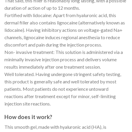
That said, this filler is reasonably long lasting, with a possible
duration of action of up to 12 months.
Fortified with lidocaine: Apart from hyaluronic acid, this
dermal filler also contains lignocaine (alternatively known as
lidocaine). Having inhibitory actions on voltage-gated Na+
channels, lignocaine induces regional anesthesia to reduce
discomfort and pain during the injection process.
Non- invasive treatment: This solution is administered via a
minimally invasive injection process and delivers volume
results immediately after one treatment session.
Well tolerated. Having undergone stringent safety testing,
this product is generally safe and well tolerated by most
patients. Most patients do not experience untoward
reactions after treatment except for minor, self-limiting
injection site reactions.
How does it work?
This smooth gel, made with hyaluronic acid (HA), is