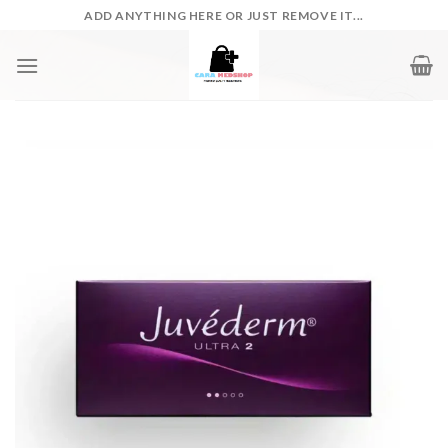
Skip
ADD ANYTHING HERE OR JUST REMOVE IT...
to
content