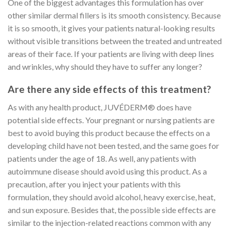
One of the biggest advantages this formulation has over
other similar dermal fillers is its smooth consistency. Because
it is so smooth, it gives your patients natural-looking results
without visible transitions between the treated and untreated
areas of their face. If your patients are living with deep lines
and wrinkles, why should they have to suffer any longer?
Are there any side effects of this treatment?
As with any health product, JUVÉDERM® does have
potential side effects. Your pregnant or nursing patients are
best to avoid buying this product because the effects on a
developing child have not been tested, and the same goes for
patients under the age of 18. As well, any patients with
autoimmune disease should avoid using this product. As a
precaution, after you inject your patients with this
formulation, they should avoid alcohol, heavy exercise, heat,
and sun exposure. Besides that, the possible side effects are
similar to the injection-related reactions common with any