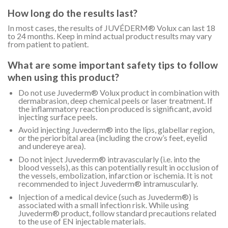
How long do the results last?
In most cases, the results of JUVÉDERM® Volux can last 18
to 24 months. Keep in mind actual product results may vary
from patient to patient.
What are some important safety tips to follow
when using this product?
Do not use Juvederm® Volux product in combination with
dermabrasion, deep chemical peels or laser treatment. If
the inflammatory reaction produced is significant, avoid
injecting surface peels.
Avoid injecting Juvederm® into the lips, glabellar region,
or the periorbital area (including the crow’s feet, eyelid
and undereye area).
Do not inject Juvederm® intravascularly (i.e. into the
blood vessels), as this can potentially result in occlusion of
the vessels, embolization, infarction or ischemia. It is not
recommended to inject Juvederm® intramuscularly.
Injection of a medical device (such as Juvederm®) is
associated with a small infection risk. While using
Juvederm® product, follow standard precautions related
to the use of EN injectable materials.