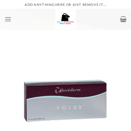
Skip
ADD ANYTHING HERE OR JUST REMOVE IT...
to
content