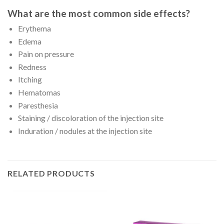
What are the most common side effects?
Erythema
Edema
Pain on pressure
Redness
Itching
Hematomas
Paresthesia
Staining / discoloration of the injection site
Induration / nodules at the injection site
RELATED PRODUCTS