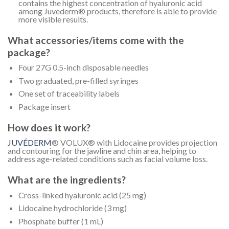
contains the highest concentration of hyaluronic acid
among Juvederm® products, therefore is able to provide
more visible results.
What accessories/items come with the
package?
Four 27G 0.5-inch disposable needles
Two graduated, pre-filled syringes
One set of traceability labels
Package insert
How does it work?
JUVÉDERM
® VOLUX® with Lidocaine provides projection
and contouring for the jawline and chin area, helping to
address age-related conditions such as facial volume loss.
What are the ingredients?
Cross-linked hyaluronic acid (25 mg)
Lidocaine hydrochloride (3 mg)
Phosphate buffer (1 mL)