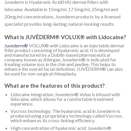
Juvederm is Hyaluronic Acid(HA) dermal fillers with
lidocaine. Available in 15mg/ml, 17.5mg/ml, 25mg/ml and
20mg/ml concentrations. Juvederm products by a licensed
specialist provides long-lasting, natural-looking results.
What is JUVÉDERM® VOLUX® with Lidocaine?
Juvederm®
VOLUX® with Lidocaine is an injectable dermal
filler product consisting of hyaluronic acid. It is developed
and manufactured by a Dublin-based pharmaceutical
company known as Allergan. Juvederm® is indicated for
treating volume loss in the chin and jawline. This helps to
enhance the overall facial definition. JUVÉDERM® can also
be used for non-surgical rhinoplasty.
What are the features of this product?
Lidocaine integration: Juvederm® Volux is infused with
lidocaine, which allows for a comfortable treatment
experience.
Vycross technology: The hyaluronic acid in Juvederm is
produced using a proprietary technology called Vycross,
which enhances its cross-linking efﬁciency.
High concentration of hyaluronic acid: Juvederm®