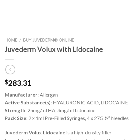
HOME
/
BUY JUVEDERM® ONLINE
Juvederm Volux with Lidocaine
283.31
$
Manufacturer
: Allergan
Active Substance(s)
: HYALURONIC ACID, LIDOCAINE
Strength
: 25mg/ml HA, 3mg/ml Lidocaine
Pack Size
: 2 x 1ml Pre-Filled Syringes, 4 x 27G ½” Needles
Juvederm Volux Lidocaine
is a high-density filler