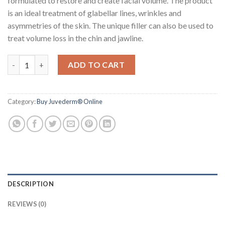
formulated to restore and create facial volume. The product
is an ideal treatment of glabellar lines, wrinkles and
asymmetries of the skin. The unique filler can also be used to
treat volume loss in the chin and jawline.
Juvederm Volux with Lidocaine quantity
ADD TO CART
Category:
Buy Juvederm® Online
DESCRIPTION
REVIEWS (0)