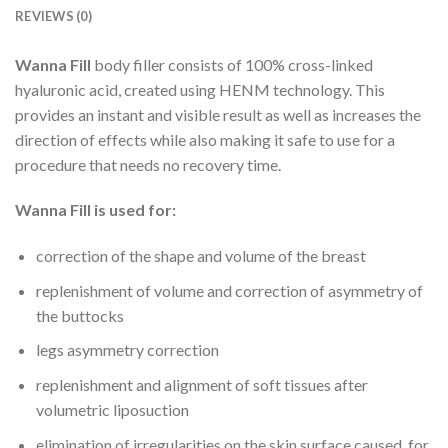
REVIEWS (0)
Wanna Fill
body filler consists of 100% cross-linked
hyaluronic acid, created using HENM technology. This
provides an instant and visible result as well as increases the
direction of effects while also making it safe to use for a
procedure that needs no recovery time.
Wanna Fill is used for:
correction of the shape and volume of the breast
replenishment of volume and correction of asymmetry of
the buttocks
legs asymmetry correction
replenishment and alignment of soft tissues after
volumetric liposuction
elimination of irregularities on the skin surface caused, for