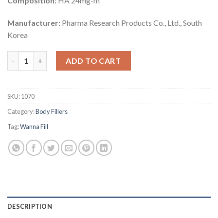
Composition:
HA 24mg-m
Manufacturer:
Pharma Research Products Co., Ltd., South
Korea
Wanna Fill 50 ml (SOFT) quantity
ADD TO CART
SKU:
1070
Category:
Body Fillers
Tag:
Wanna Fill
DESCRIPTION