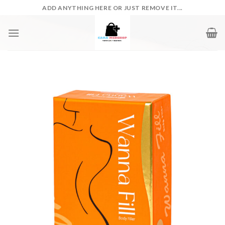
Skip
ADD ANYTHING HERE OR JUST REMOVE IT...
to
content