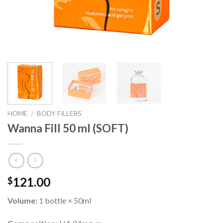
HOME
/
BODY FILLERS
Wanna Fill 50 ml (SOFT)
121.00
$
Volume:
1 bottle × 50ml