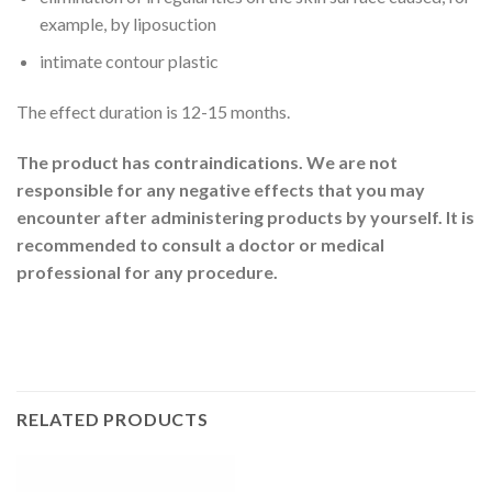
example, by liposuction
intimate contour plastic
The effect duration is 12-15 months.
The product has contraindications. We are not
responsible for any negative effects that you may
encounter after administering products by yourself. It is
recommended to consult a doctor or medical
professional for any procedure.
RELATED PRODUCTS