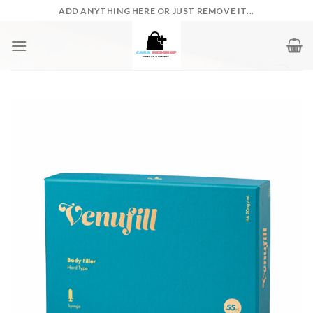
Skip
ADD ANYTHING HERE OR JUST REMOVE IT...
to
content