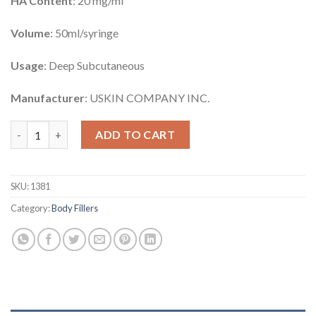
HA Content
: 20 mg/ml
Volume
: 50ml/syringe
Usage
: Deep Subcutaneous
Manufacturer
: USKIN COMPANY INC.
Venufill Body Filler Hard Type quantity
ADD TO CART
SKU:
1381
Category:
Body Fillers