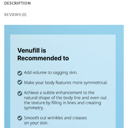
DESCRIPTION
REVIEWS (0)