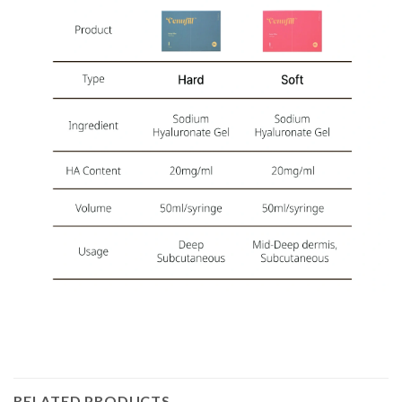
RELATED PRODUCTS