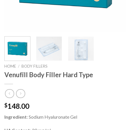
HOME
/
BODY FILLERS
Venufill Body Filler Hard Type
148.00
$
Ingredient
: Sodium Hyaluronate Gel