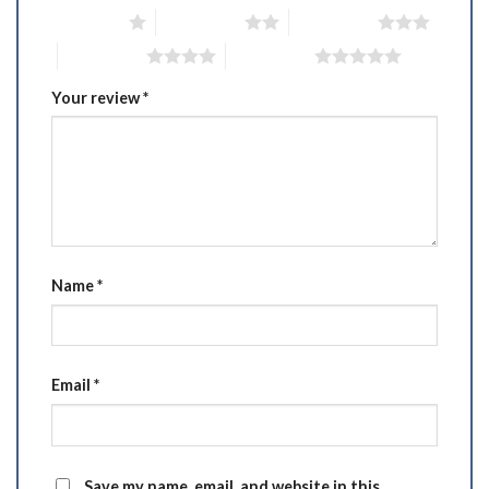
1 of 5 stars
2 of 5 stars
3 of 5 stars
4 of 5 stars
5 of 5 stars
Your review
*
Name
*
Email
*
Save my name, email, and website in this