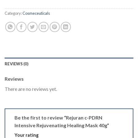
Category:
Cosmeceuticals
REVIEWS (0)
Reviews
There are no reviews yet.
Be the first to review “Rejuran c-PDRN
Intensive Rejuvenating Healing Mask 40g”
Your rating