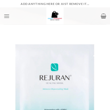
Skip
ADD ANYTHING HERE OR JUST REMOVE IT...
to
content