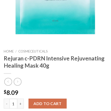
HOME
/
COSMECEUTICALS
Rejuran c-PDRN Intensive Rejuvenating
Healing Mask 40g
8.09
$
Rejuran c-PDRN Intensive Rejuvenating Healing Mask 40g quant
ADD TO CART