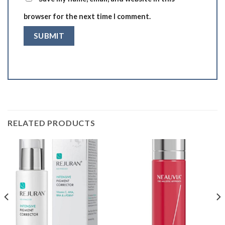
browser for the next time I comment.
RELATED PRODUCTS