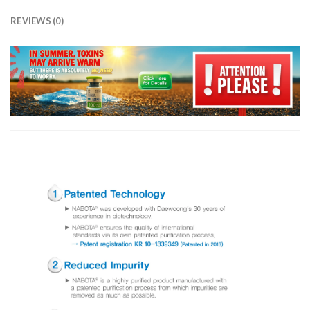
REVIEWS (0)