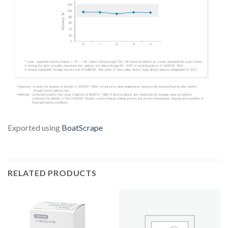
Exported using
BoatScrape
RELATED PRODUCTS