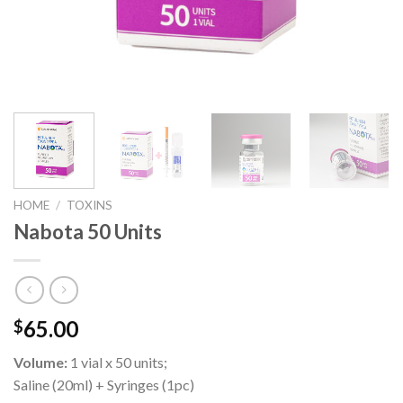
HOME
/
TOXINS
Nabota 50 Units
65.00
$
Volume:
1 vial x 50 units;
Saline (20ml) + Syringes (1pc)