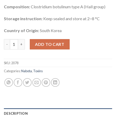
Composition:
Clostridium botulinum type A (Hall group)
Storage instruction:
Keep sealed and store at 2~8 °C
Country of Origin:
South Korea
Nabota 50 Units quantity
ADD TO CART
SKU:
2078
Categories:
Nabota
,
Toxins
DESCRIPTION