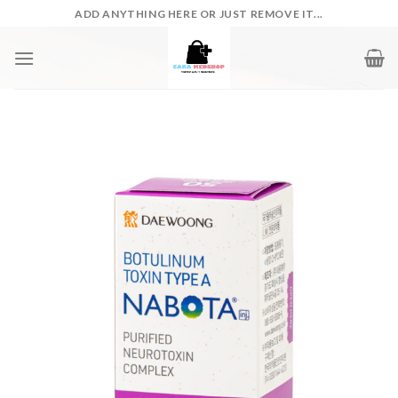
Skip
ADD ANYTHING HERE OR JUST REMOVE IT...
to
content