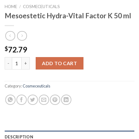
HOME
/
COSMECEUTICALS
Mesoestetic Hydra-Vital Factor K 50 ml
72.79
$
Mesoestetic Hydra-Vital Factor K 50 ml quantity
ADD TO CART
Category:
Cosmeceuticals
DESCRIPTION