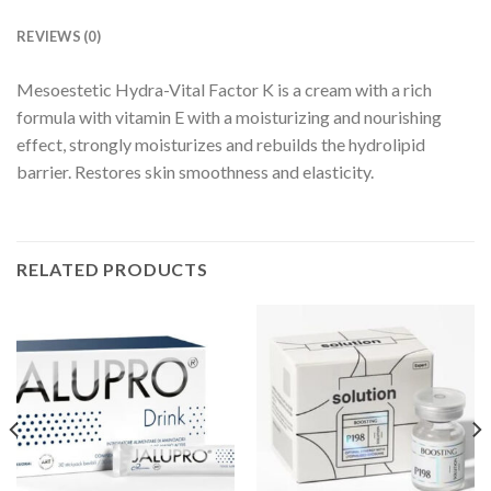
REVIEWS (0)
Mesoestetic Hydra-Vital Factor K is a cream with a rich
formula with vitamin E with a moisturizing and nourishing
effect, strongly moisturizes and rebuilds the hydrolipid
barrier. Restores skin smoothness and elasticity.
RELATED PRODUCTS