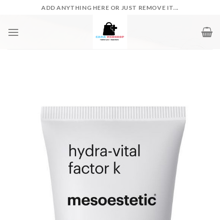
Skip
ADD ANYTHING HERE OR JUST REMOVE IT...
to
content