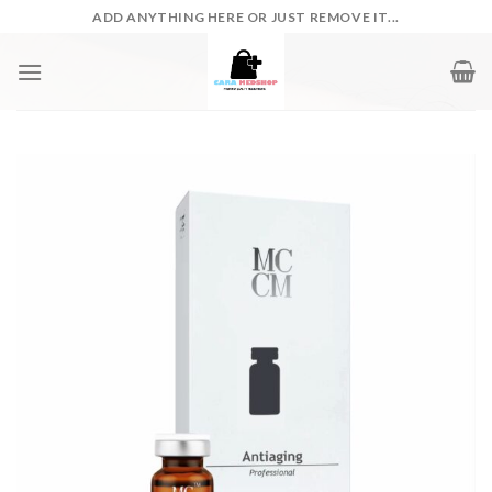
Skip
ADD ANYTHING HERE OR JUST REMOVE IT...
to
content