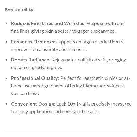
Key Benefits:
Reduces Fine Lines and Wrinkles
: Helps smooth out
fine lines, giving skin a softer, younger appearance.
Enhances Firmness
: Supports collagen production to
improve skin elasticity and firmness.
Boosts Radiance
: Rejuvenates dull, tired skin, bringing
out a fresh, radiant glow.
Professional Quality
: Perfect for aesthetic clinics or at-
home use under guidance, offering high-grade skincare
you can trust.
Convenient Dosing
: Each 10ml vial is precisely measured
for easy application and consistent results.