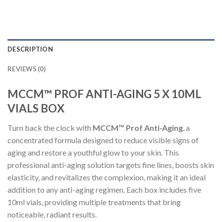
DESCRIPTION
REVIEWS (0)
MCCM™ PROF ANTI-AGING 5 X 10ML
VIALS BOX
Turn back the clock with
MCCM™ Prof Anti-Aging
, a
concentrated formula designed to reduce visible signs of
aging and restore a youthful glow to your skin. This
professional anti-aging solution targets fine lines, boosts skin
elasticity, and revitalizes the complexion, making it an ideal
addition to any anti-aging regimen. Each box includes five
10ml vials, providing multiple treatments that bring
noticeable, radiant results.