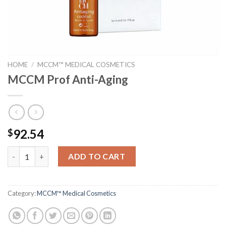
HOME
/
MCCM™ MEDICAL COSMETICS
MCCM Prof Anti-Aging
92.54
$
MCCM Prof Anti-Aging quantity
ADD TO CART
Category:
MCCM™ Medical Cosmetics