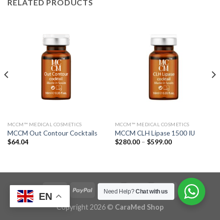
RELATED PRODUCTS
MCCM™ MEDICAL COSMETICS
MCCM™ MEDICAL COSMETICS
MCCM Out Contour Cocktails
MCCM CLH Lipase 1500 IU
Price
$
64.04
$
280.00
–
$
599.00
range:
$280.00
through
$599.00
Need Help?
Chat with us
EN
Copyright 2026 ©
CaraMed Shop