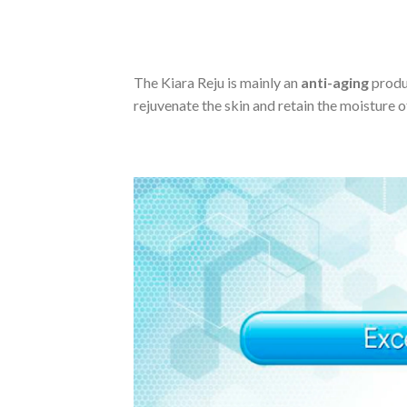
The Kiara Reju is mainly an
anti-aging
produc
rejuvenate the skin and retain the moisture of