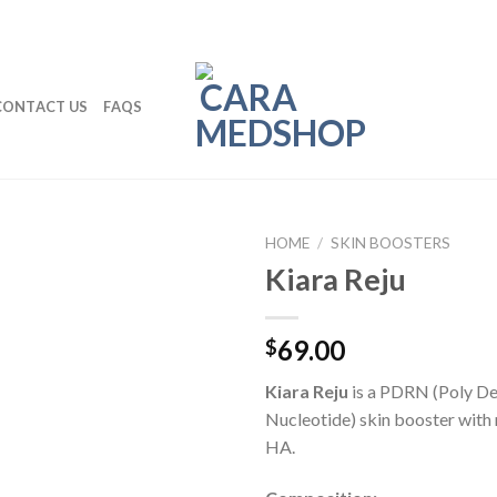
CONTACT US
FAQS
HOME
/
SKIN BOOSTERS
Kiara Reju
69.00
$
Kiara Reju
is a PDRN (Poly D
Nucleotide) skin booster with 
HA.