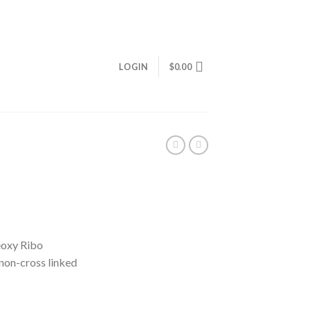
LOGIN
$
0.00
eoxy Ribo
non-cross linked