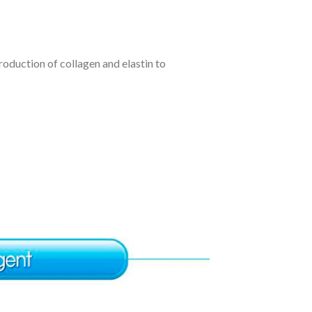
production of collagen and elastin to