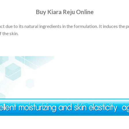
Buy Kiara Reju Online
t due to its natural ingredients in the formulation. It induces the 
 the skin.