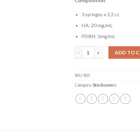
Composition:
3 syringes x 2.2 cc
HA: 20 mg/mL
PDRN: 5mg/mL
Kiara Reju quantity
ADD TO 
SKU:
805
Category:
Skin Boosters