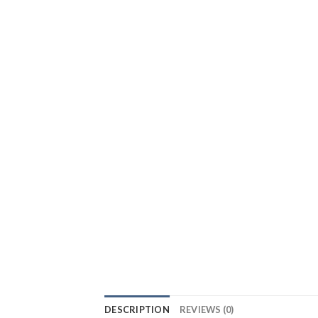
DESCRIPTION
REVIEWS (0)