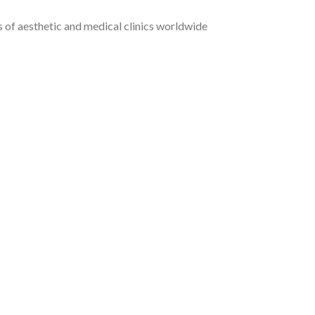
of aesthetic and medical clinics worldwide