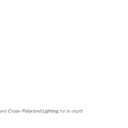
 and
Cross
–
Polarized Lighting
, for in-depth