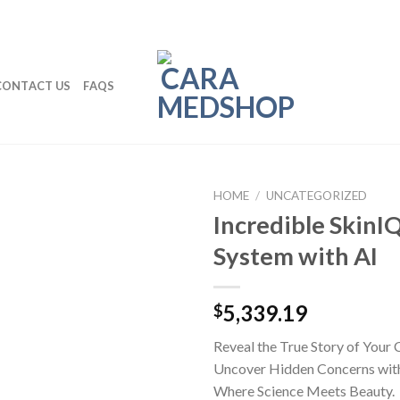
CONTACT US
FAQS
HOME
/
UNCATEGORIZED
Incredible SkinI
System with AI
5,339.19
$
Reveal the True Story of Your C
Uncover Hidden Concerns with
Where Science Meets Beauty.