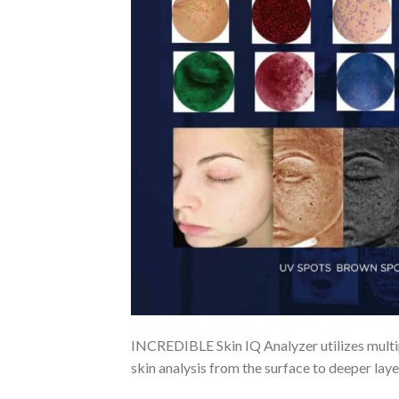
INCREDIBLE Skin IQ Analyzer utilizes multip
skin analysis from the surface to deeper laye