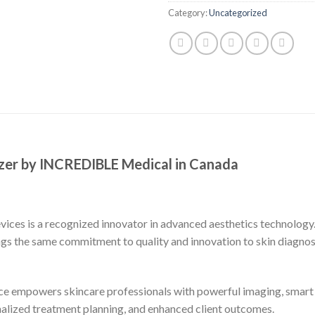
Category:
Uncategorized
zer by INCREDIBLE Medical in Canada
es is a recognized innovator in advanced aesthetics technology.
ngs the same commitment to quality and innovation to skin diagnost
evice empowers skincare professionals with powerful imaging, smart
alized treatment planning, and enhanced client outcomes.