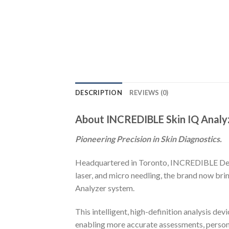
DESCRIPTION
REVIEWS (0)
About INCREDIBLE Skin IQ Analy
Pioneering Precision in Skin Diagnostics.
Headquartered in Toronto, INCREDIBLE Devic
laser, and micro needling, the brand now bri
Analyzer system.
This intelligent, high-definition analysis d
enabling more accurate assessments, person