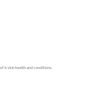
 6 skin health and conditions.