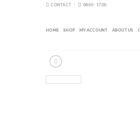
Skip
CONTACT
08:00 - 17:00
to
content
HOME
SHOP
MY ACCOUNT
ABOUT US