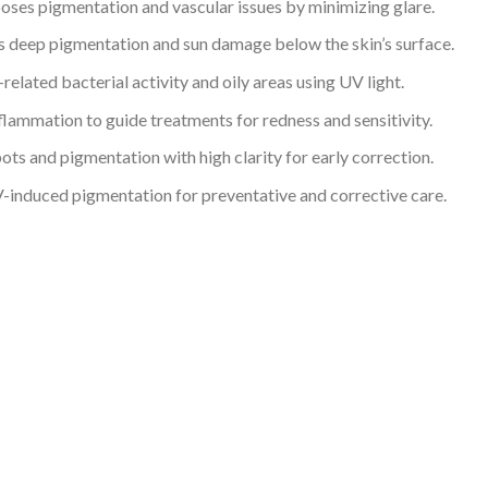
ses pigmentation and vascular issues by minimizing glare.
 deep pigmentation and sun damage below the skin’s surface.
related bacterial activity and oily areas using UV light.
flammation to guide treatments for redness and sensitivity.
ts and pigmentation with high clarity for early correction.
induced pigmentation for preventative and corrective care.