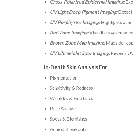
Cross-Polarized Epidermal Imaging:
Expo
UV Light Deep Pigment Imaging:
Detects
UV Porphyrins Imaging:
Highlights acne-
Red Zone Imaging:
Visualizes vascular in
Brown Zone Map Imaging:
Maps dark spo
UV Ultraviolet Spot Imaging:
Reveals UV-
In-Depth Skin Analysis For
Pigmentation
Sensitivity & Redness
Wrinkles & Fine Lines
Pore Analysis
Spots & Blemishes
Acne & Breakouts