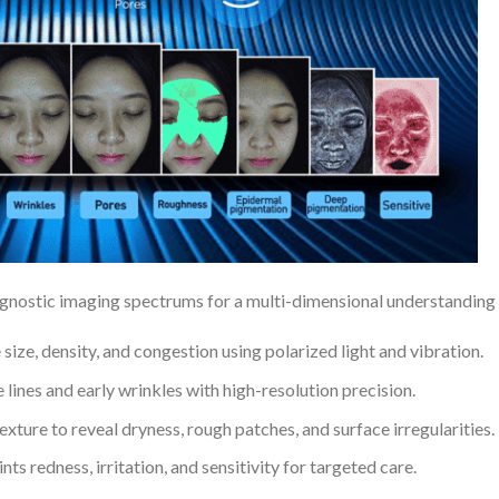
ostic imaging spectrums for a multi-dimensional understanding of
size, density, and congestion using polarized light and vibration.
lines and early wrinkles with high-resolution precision.
xture to reveal dryness, rough patches, and surface irregularities.
nts redness, irritation, and sensitivity for targeted care.