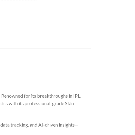
 Renowned for its breakthroughs in IPL,
ics with its professional-grade Skin
 data tracking, and AI-driven insights—