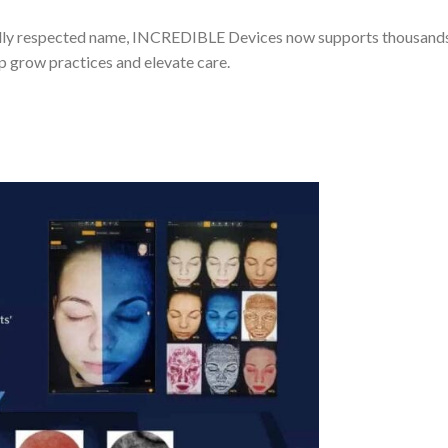
lly respected name, INCREDIBLE Devices now supports thousands 
lp grow practices and elevate care.