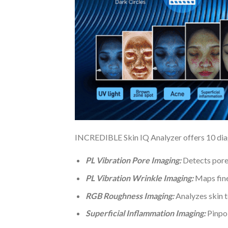
INCREDIBLE Skin IQ Analyzer offers 10 diagn
PL Vibration Pore Imaging:
Detects pore 
PL Vibration Wrinkle Imaging:
Maps fine 
RGB Roughness Imaging:
Analyzes skin te
Superficial Inflammation Imaging:
Pinpoi