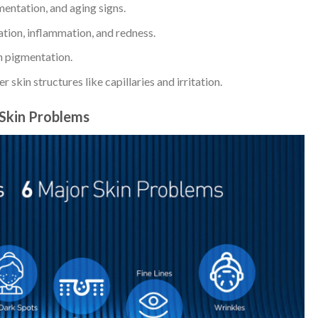
entation, and aging signs.
ion, inflammation, and redness.
 pigmentation.
 skin structures like capillaries and irritation.
Skin Problems