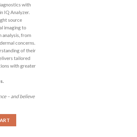
iagnostics with
 IQ Analyzer.
ight source
l imaging to
n analysis, from
 dermal concerns.
erstanding of their
elivers tailored
tions with greater
s.
ence – and believe
tem with AI quantity
CART