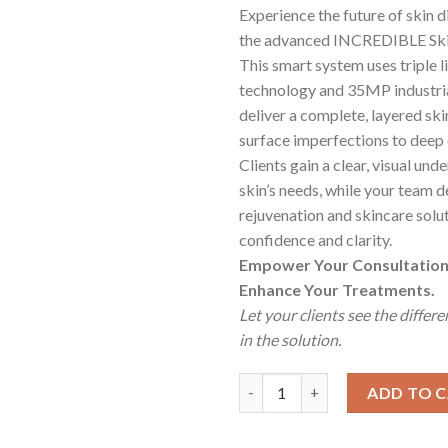
Experience the future of skin d
the advanced INCREDIBLE Skin
This smart system uses triple l
technology and 35MP industria
deliver a complete, layered ski
surface imperfections to deep
Clients gain a clear, visual und
skin’s needs, while your team d
rejuvenation and skincare solu
confidence and clarity.
Empower Your Consultation
Enhance Your Treatments.
Let your clients see the differ
in the solution.
Incredible SkinIQ Analyzer Sys
ADD TO 