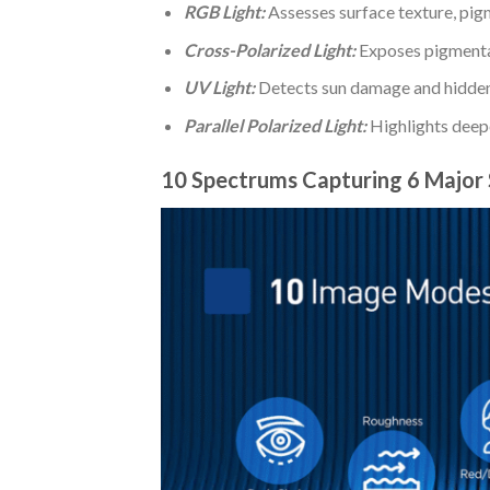
RGB Light:
Assesses surface texture, pigm
Cross-Polarized Light:
Exposes pigmentat
UV Light:
Detects sun damage and hidden
Parallel Polarized Light:
Highlights deeper
10 Spectrums Capturing 6 Major 