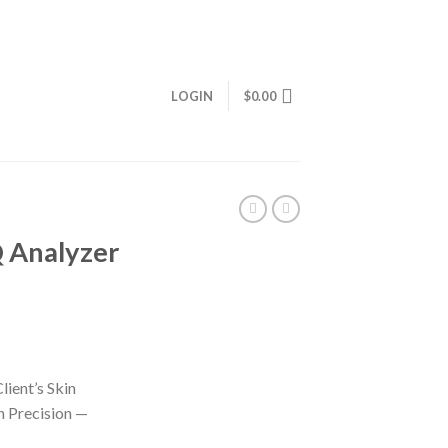
LOGIN
$
0.00
Q Analyzer
lient’s Skin
 Precision —