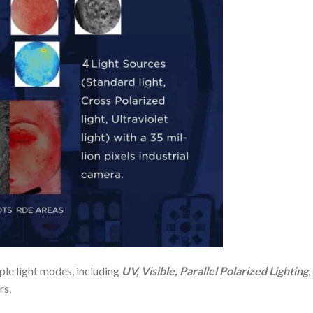
le light modes, including
UV, Visible, Parallel Polarized Lighting
,
rs.