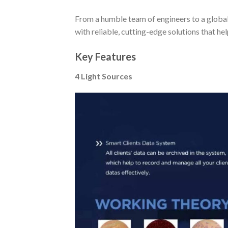
From a humble team of engineers to a globa
with reliable, cutting-edge solutions that he
Key Features
4 Light Sources