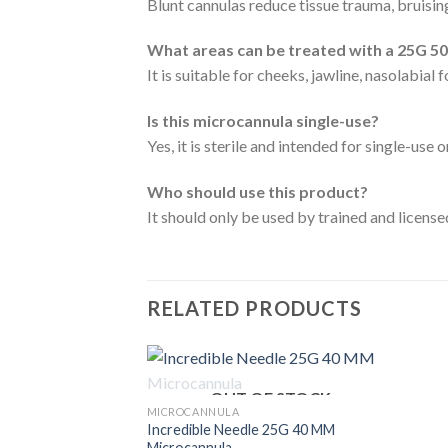
Blunt cannulas reduce tissue trauma, bruising
What areas can be treated with a 25G 5
It is suitable for cheeks, jawline, nasolabial 
Is this microcannula single-use?
Yes, it is sterile and intended for single-use o
Who should use this product?
It should only be used by trained and licens
RELATED PRODUCTS
OUT OF STOCK
MICROCANNULA
Incredible Needle 25G 40 MM
Microcannula