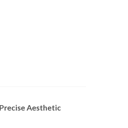
Precise Aesthetic