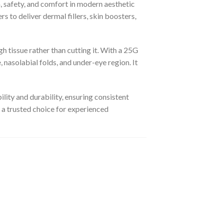
 safety, and comfort in modern aesthetic
s to deliver dermal fillers, skin boosters,
gh tissue rather than cutting it. With a 25G
, nasolabial folds, and under-eye region. It
lity and durability, ensuring consistent
 a trusted choice for experienced