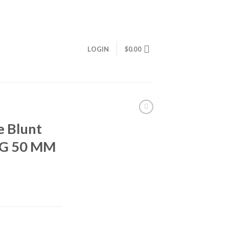
LOGIN
$
0.00
e Blunt
5G 50 MM