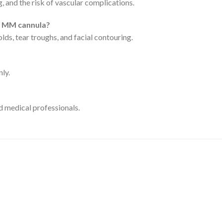
, and the risk of vascular complications.
0 MM cannula?
folds, tear troughs, and facial contouring.
nly.
ed medical professionals.