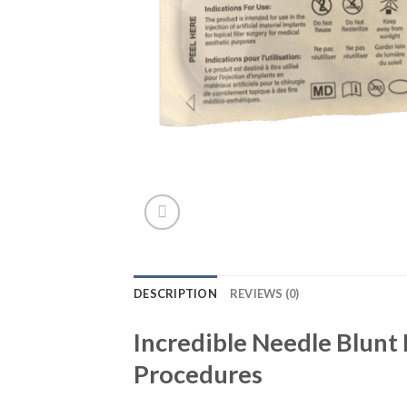
DESCRIPTION
REVIEWS (0)
Incredible Needle Blunt
Procedures