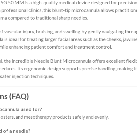
G 50 MM is a high-quality medical device designed for precision,
ofessional clinics, this blunt-tip microcannula allows practitioner
uma compared to traditional sharp needles.
f vascular injury, bruising, and swelling by gently navigating throu
s ideal for treating larger facial areas such as the cheeks, jawline
hile enhancing patient comfort and treatment control.
, the Incredible Needle Blunt Microcannula offers excellent flexibi
dures. Its ergonomic design supports precise handling, making it
 safer injection techniques.
ns (FAQ)
rocannula used for?
 boosters, and mesotherapy products safely and evenly.
 of a needle?