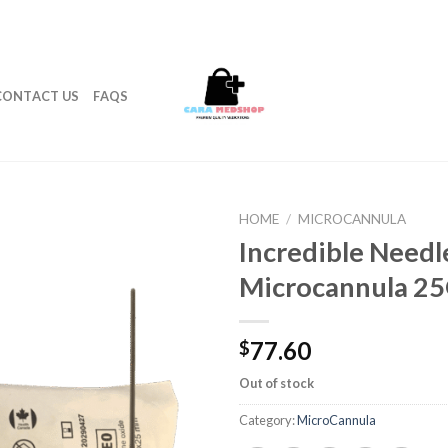
CONTACT US
FAQS
HOME
/
MICROCANNULA
Incredible Needl
Microcannula 2
77.60
$
Out of stock
Category:
MicroCannula