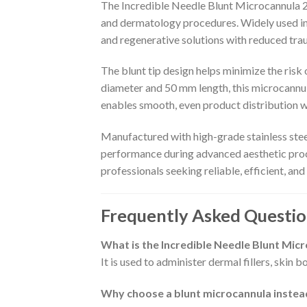
The Incredible Needle Blunt Microcannula 25
and dermatology procedures. Widely used in pr
and regenerative solutions with reduced tra
The blunt tip design helps minimize the risk o
diameter and 50 mm length, this microcannula i
enables smooth, even product distribution w
Manufactured with high-grade stainless steel
performance during advanced aesthetic proce
professionals seeking reliable, efficient, and
Frequently Asked Questio
What is the Incredible Needle Blunt Mic
It is used to administer dermal fillers, skin
Why choose a blunt microcannula instead