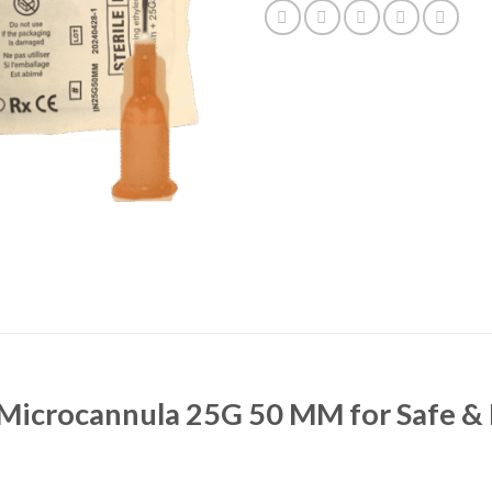
 Microcannula 25G 50 MM for Safe & 