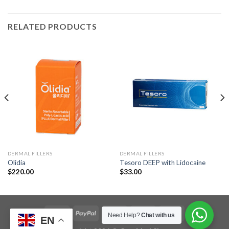
RELATED PRODUCTS
DERMAL FILLERS
DERMAL FILLERS
Olidia
Tesoro DEEP with Lidocaine
$
220.00
$
33.00
Need Help?
Chat with us
EN