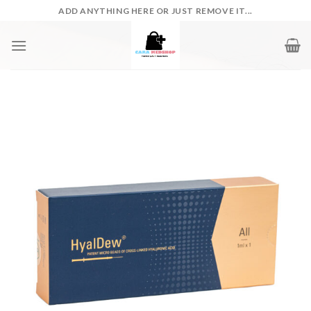
Skip
ADD ANYTHING HERE OR JUST REMOVE IT...
to
content