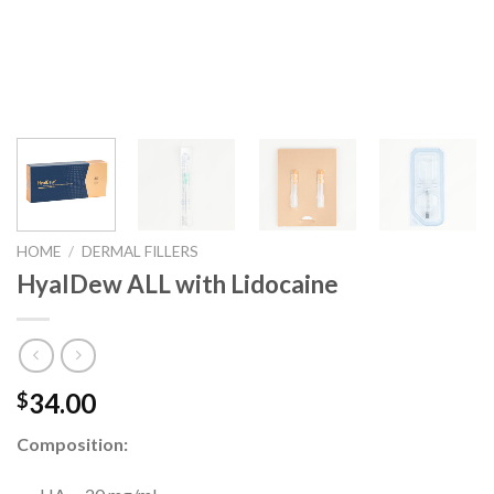
HOME
/
DERMAL FILLERS
HyalDew ALL with Lidocaine
34.00
$
Composition: