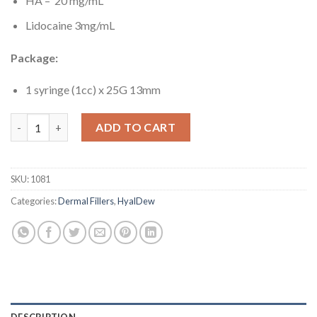
HA – 20 mg/mL
Lidocaine 3mg/mL
Package:
1
syringe (1cc) x 25G 13mm
HyalDew ALL with Lidocaine quantity
ADD TO CART
SKU:
1081
Categories:
Dermal Fillers
,
HyalDew
DESCRIPTION