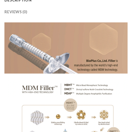
REVIEWS (0)