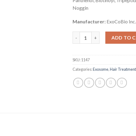
Panthenol, Biotinoyl, Tripeptid
Noggin
Manufacturer:
ExoCoBio Inc.
HAIRNA Exosome Hair Fill quan
ADD TO 
SKU:
1147
Categories:
Exosome
,
Hair Treatment