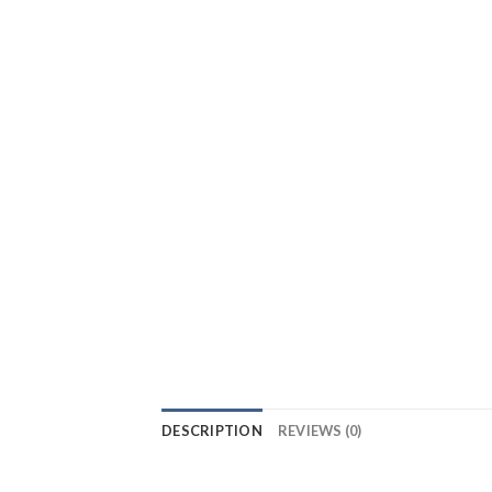
DESCRIPTION
REVIEWS (0)