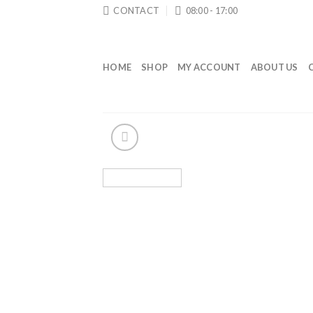
Skip
CONTACT
08:00 - 17:00
to
content
HOME
SHOP
MY ACCOUNT
ABOUT US