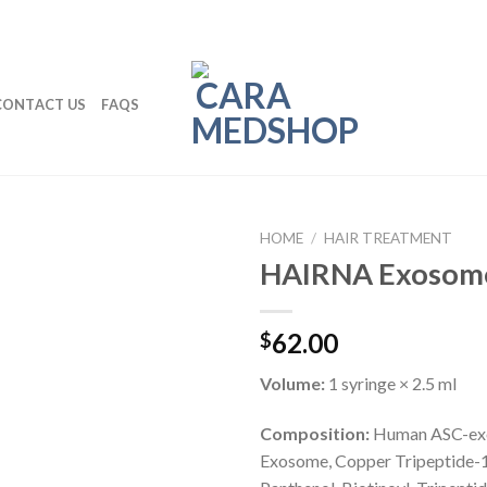
CONTACT US
FAQS
HOME
/
HAIR TREATMENT
HAIRNA Exosome 
62.00
$
Volume:
1 syringe × 2.5 ml
Composition:
Human ASC-ex
Exosome, Copper Tripeptide-1,