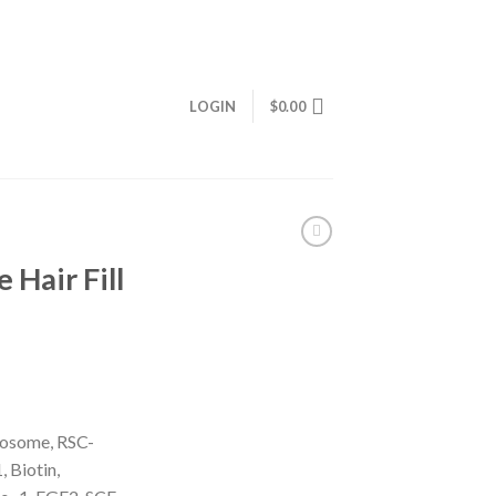
LOGIN
$
0.00
Hair Fill
osome, RSC-
 Biotin,