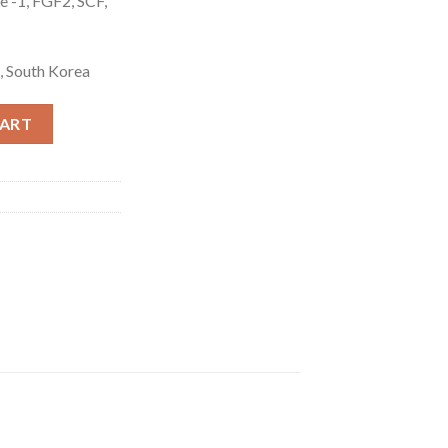
e -1, FGF2, SCF,
, South Korea
tity
CART