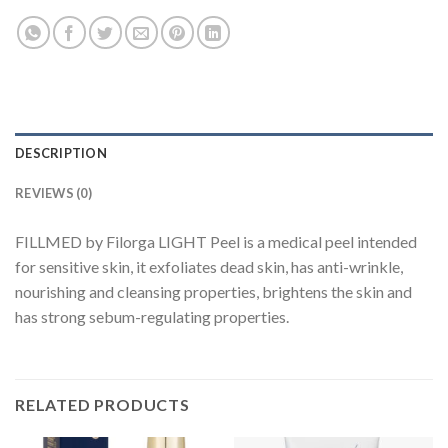
DESCRIPTION
REVIEWS (0)
FILLMED by Filorga LIGHT Peel is a medical peel intended
for sensitive skin, it exfoliates dead skin, has anti-wrinkle,
nourishing and cleansing properties, brightens the skin and
has strong sebum-regulating properties.
RELATED PRODUCTS