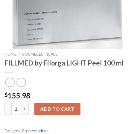
HOME
/
COSMECEUTICALS
FILLMED by Filorga LIGHT Peel 100 ml
155.98
$
FILLMED by Filorga LIGHT Peel 100 ml quantity
ADD TO CART
Category:
Cosmeceuticals