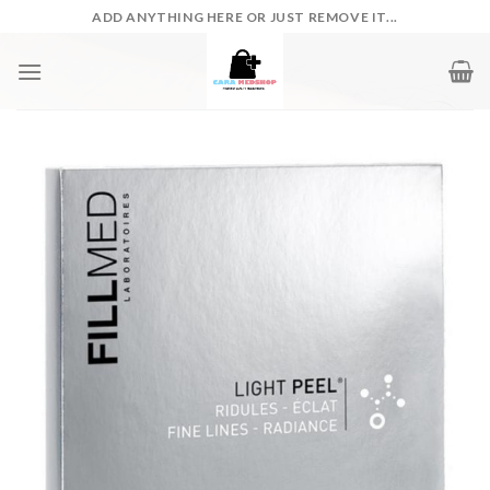
Skip
ADD ANYTHING HERE OR JUST REMOVE IT...
to
content