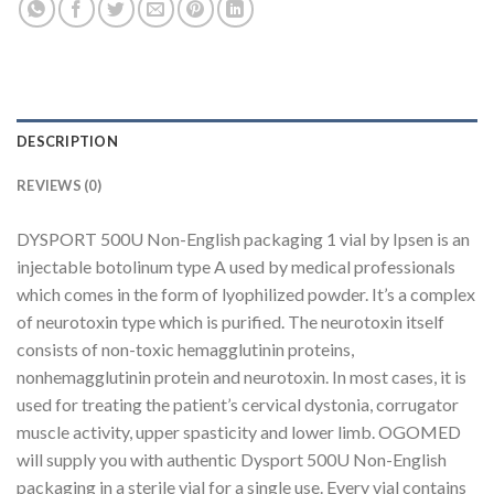
DESCRIPTION
REVIEWS (0)
DYSPORT 500U Non-English packaging 1 vial by Ipsen is an
injectable botolinum type A used by medical professionals
which comes in the form of lyophilized powder. It’s a complex
of neurotoxin type which is purified. The neurotoxin itself
consists of non-toxic hemagglutinin proteins,
nonhemagglutinin protein and neurotoxin. In most cases, it is
used for treating the patient’s cervical dystonia, corrugator
muscle activity, upper spasticity and lower limb. OGOMED
will supply you with authentic Dysport 500U Non-English
packaging in a sterile vial for a single use. Every vial contains