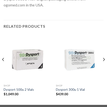
ogomed.com in the USA.
RELATED PRODUCTS
SHOP
SHOP
Dysport 500u 2 Vials
Dysport 300u 1 Vial
$
1,049.00
$
439.00