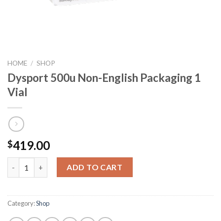
HOME
/
SHOP
Dysport 500u Non-English Packaging 1
Vial
419.00
$
Dysport 500u Non-English Packaging 1 Vial quantity
ADD TO CART
Category:
Shop