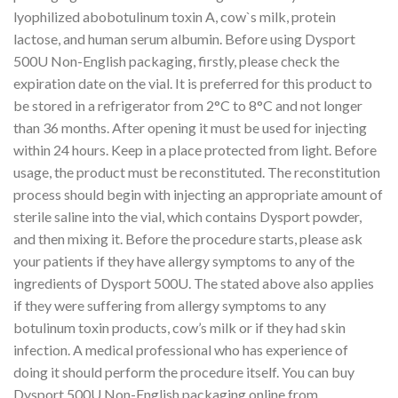
lyophilized abobotulinum toxin A, cow`s milk, protein
lactose, and human serum albumin. Before using Dysport
500U Non-English packaging, firstly, please check the
expiration date on the vial. It is preferred for this product to
be stored in a refrigerator from 2°C to 8°C and not longer
than 36 months. After opening it must be used for injecting
within 24 hours. Keep in a place protected from light. Before
usage, the product must be reconstituted. The reconstitution
process should begin with injecting an appropriate amount of
sterile saline into the vial, which contains Dysport powder,
and then mixing it. Before the procedure starts, please ask
your patients if they have allergy symptoms to any of the
ingredients of Dysport 500U. The stated above also applies
if they were suffering from allergy symptoms to any
botulinum toxin products, cow’s milk or if they had skin
infection. A medical professional who has experience of
doing it should perform the procedure itself. You can buy
Dysport 500U Non-English packaging online from