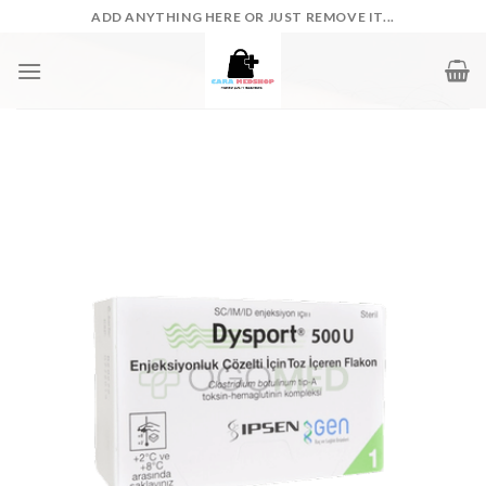
Skip
ADD ANYTHING HERE OR JUST REMOVE IT...
to
content