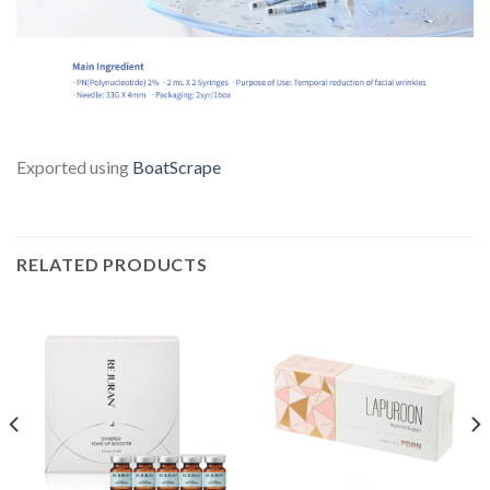
Exported using
BoatScrape
RELATED PRODUCTS