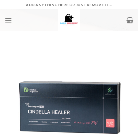
Skip
ADD ANYTHING HERE OR JUST REMOVE IT...
to
content