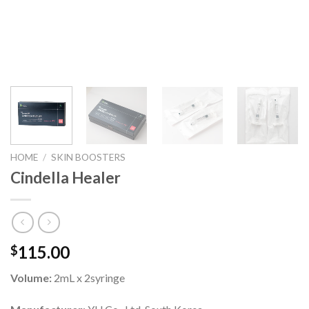
HOME
/
SKIN BOOSTERS
Cindella Healer
115.00
$
Volume:
2mL x 2syringe