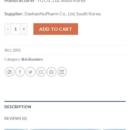
Manufacturer
: YU Co., Ltd, South Korea
Supplier:
DaehanNuPharm Co., Ltd, South Korea
Cindella Healer quantity
ADD TO CART
SKU:
2092
Category:
Skin Boosters
DESCRIPTION
REVIEWS (0)