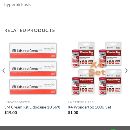
hyperhidrosis.
RELATED PRODUCTS
UNCATEGORIZED
UNCATEGORIZED
SM Cream Kit Lidocaine 10.56%
X4 Wondertox 100U Set
$
19.00
$
1.00