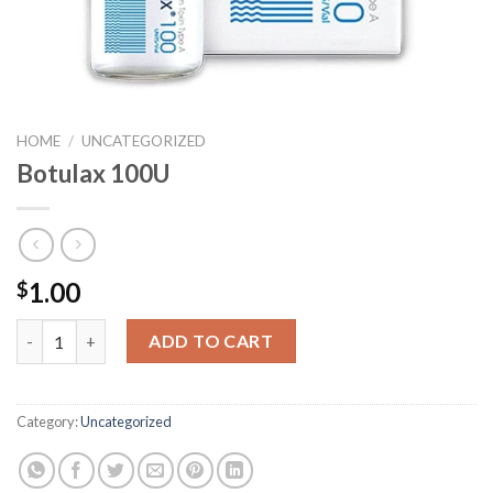
HOME
/
UNCATEGORIZED
Botulax 100U
1.00
$
Botulax 100U quantity
ADD TO CART
Category:
Uncategorized