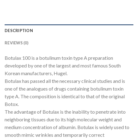
DESCRIPTION
REVIEWS (0)
Botulax 100 is a botulinum toxin type A preparation
developed by one of the largest and most famous South
Korean manufacturers, Hugel.
Botulax has passed all the necessary clinical studies and is
one of the analogues of drugs containing botulinum toxin
type A. The composition is identical to that of the original
Botox.
The advantage of Botulax is the inability to penetrate into
neighboring tissues due to its high molecular weight and
medium concentration of albumin. Botulax is widely used to
smooth mimic wrinkles and temporarily correct