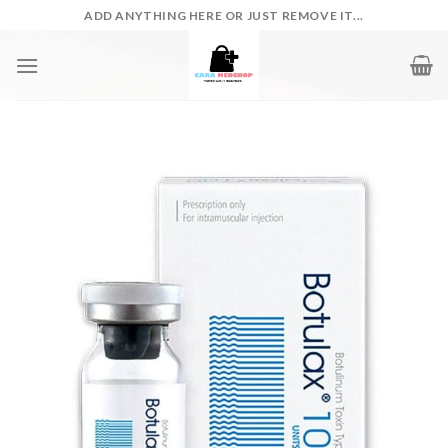
Skip
ADD ANYTHING HERE OR JUST REMOVE IT...
to
content