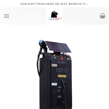
Skip
ADD ANYTHING HERE OR JUST REMOVE IT...
to
content