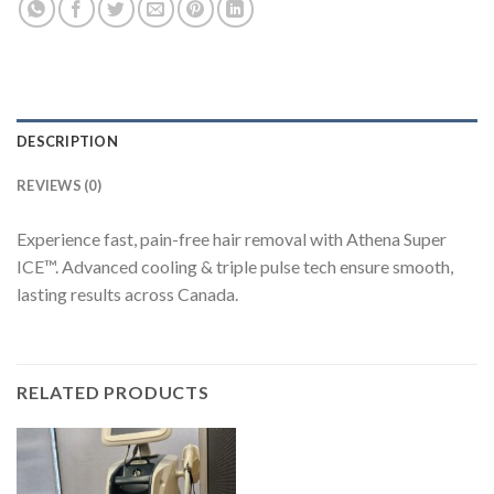
DESCRIPTION
REVIEWS (0)
Experience fast, pain-free hair removal with Athena Super
ICE™. Advanced cooling & triple pulse tech ensure smooth,
lasting results across Canada.
RELATED PRODUCTS