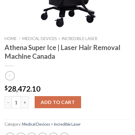
HOME
/
MEDICAL DEVICES > INCREDIBLE LASER
Athena Super Ice | Laser Hair Removal
Machine Canada
28,472.10
$
Athena Super Ice | Laser Hair Removal Machine Canada quantit
ADD TO CART
Category:
Medical Devices > Incredible Laser