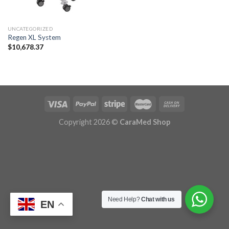
UNCATEGORIZED
Regen XL System
$
10,678.37
Copyright 2026 ©
CaraMed Shop
Need Help?
Chat with us
EN