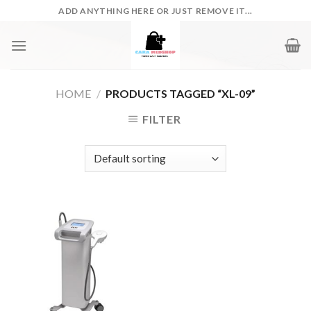
Skip
ADD ANYTHING HERE OR JUST REMOVE IT...
to
content
HOME
/
PRODUCTS TAGGED “XL-09”
FILTER