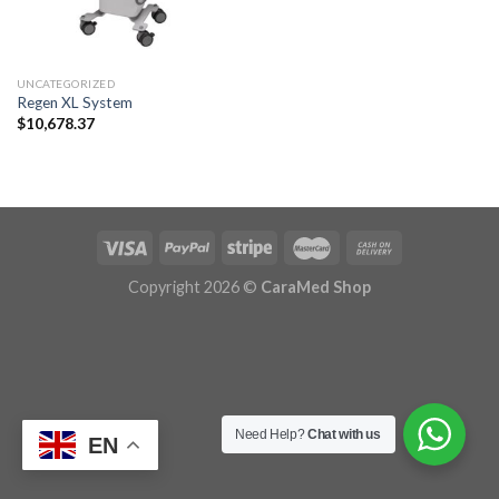
UNCATEGORIZED
Regen XL System
$
10,678.37
Copyright 2026 ©
CaraMed Shop
Need Help?
Chat with us
EN