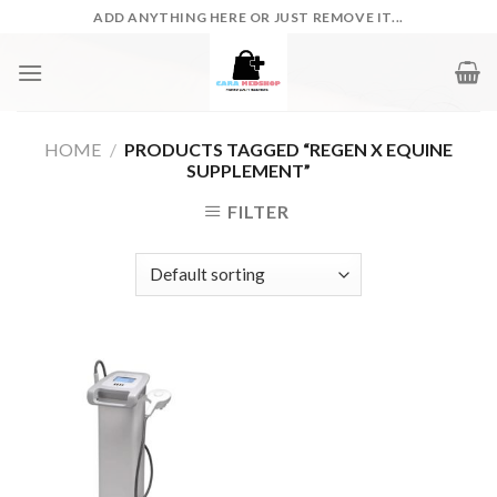
Skip
ADD ANYTHING HERE OR JUST REMOVE IT...
to
content
HOME
/
PRODUCTS TAGGED “REGEN X EQUINE
SUPPLEMENT”
FILTER