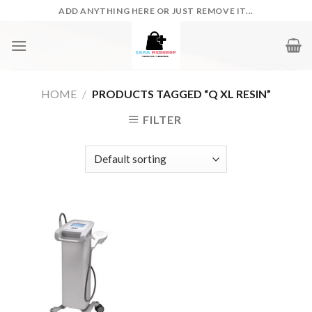
Skip
ADD ANYTHING HERE OR JUST REMOVE IT...
to
content
HOME
/
PRODUCTS TAGGED “Q XL RESIN”
FILTER