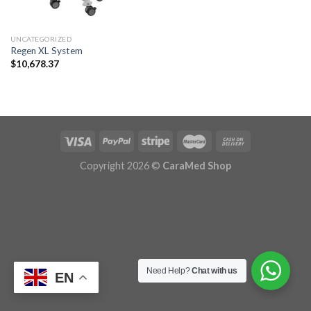
UNCATEGORIZED
Regen XL System
$
10,678.37
Copyright 2026 ©
CaraMed Shop
Need Help?
Chat with us
EN