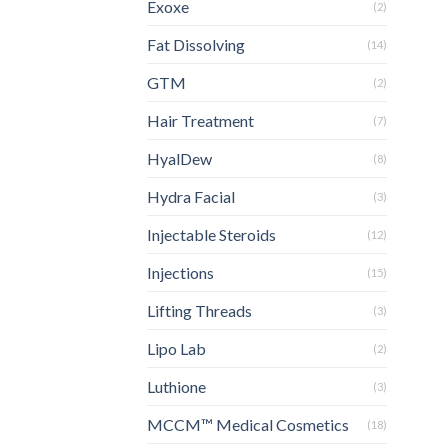
Exoxe
(2)
Fat Dissolving
(14)
GTM
(2)
Hair Treatment
(7)
HyalDew
(8)
Hydra Facial
(3)
Injectable Steroids
(12)
Injections
(15)
Lifting Threads
(3)
Lipo Lab
(2)
Luthione
(3)
MCCM™ Medical Cosmetics
(18)