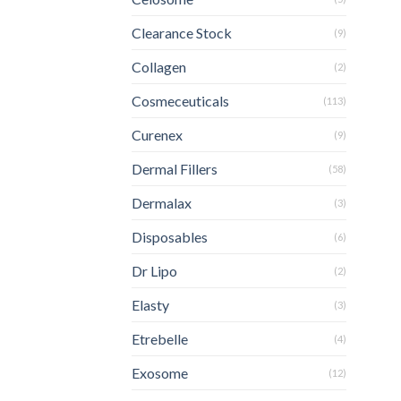
Clearance Stock
(9)
Collagen
(2)
Cosmeceuticals
(113)
Curenex
(9)
Dermal Fillers
(58)
Dermalax
(3)
Disposables
(6)
Dr Lipo
(2)
Elasty
(3)
Etrebelle
(4)
Exosome
(12)