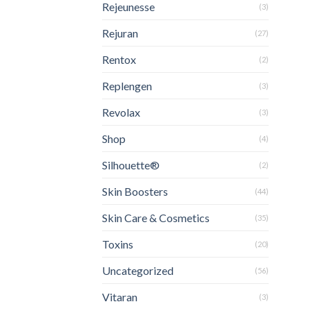
Rejeunesse
(3)
Rejuran
(27)
Rentox
(2)
Replengen
(3)
Revolax
(3)
Shop
(4)
Silhouette®
(2)
Skin Boosters
(44)
Skin Care & Cosmetics
(35)
Toxins
(20)
Uncategorized
(56)
Vitaran
(3)