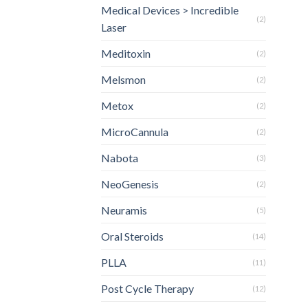
Medical Devices > Incredible
(2)
Laser
Meditoxin
(2)
Melsmon
(2)
Metox
(2)
MicroCannula
(2)
Nabota
(3)
NeoGenesis
(2)
Neuramis
(5)
Oral Steroids
(14)
PLLA
(11)
Post Cycle Therapy
(12)