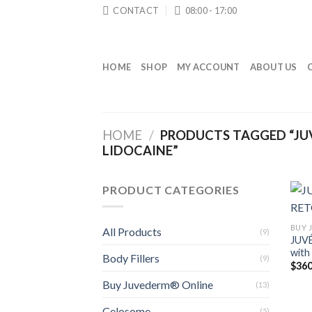
Skip
CONTACT
08:00 - 17:00
to
content
HOME
SHOP
MY ACCOUNT
ABOUT US
HOME
/
PRODUCTS TAGGED “JU
LIDOCAINE”
PRODUCT CATEGORIES
BUY 
All Products
(9)
JUV
with
Body Fillers
(9)
$
360
Buy Juvederm® Online
(13)
Celosome
(5)