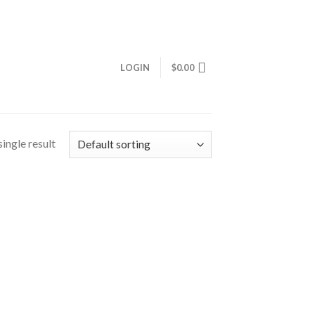
LOGIN
$
0.00
ingle result