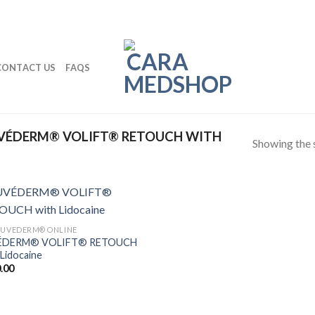
CONTACT US
FAQS
VÉDERM® VOLIFT® RETOUCH WITH
Showing the s
JUVEDERM® ONLINE
ÉDERM® VOLIFT® RETOUCH
 Lidocaine
.00