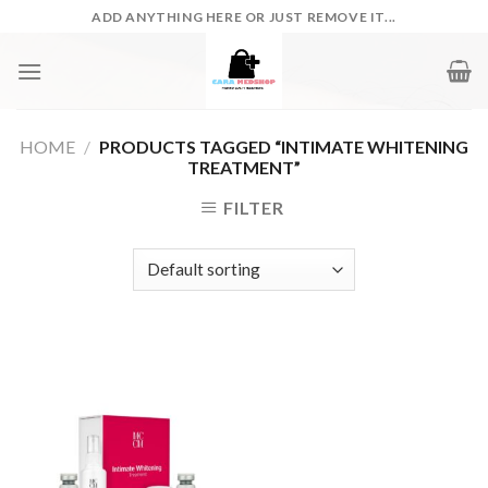
Skip
ADD ANYTHING HERE OR JUST REMOVE IT...
to
content
HOME
/
PRODUCTS TAGGED “INTIMATE WHITENING
TREATMENT”
FILTER