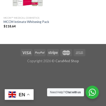
MCCM™ MEDICAL COSMETICS
MCCM Intimate Whitening Pack
$
118.64
Copyright 2026 ©
CaraMed Shop
Need Help?
Chat with us
EN