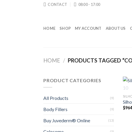
Skip
CONTACT
08:00 - 17:00
to
content
HOME
SHOP
MY ACCOUNT
ABOUT US
HOME
/
PRODUCTS TAGGED “CO
PRODUCT CATEGORIES
SILH
All Products
(9)
Silh
$
964
Body Fillers
(9)
Buy Juvederm® Online
(13)
Celosome
(5)