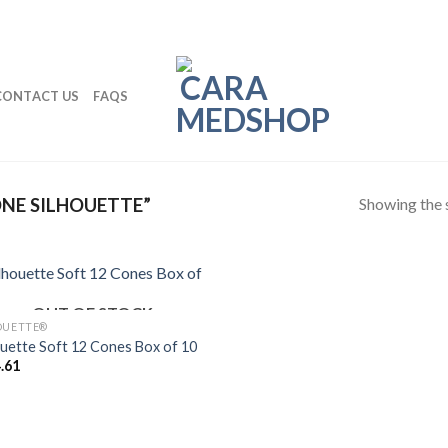
CONTACT US
FAQS
Showing the s
NE SILHOUETTE”
OUT OF STOCK
OUETTE®
ouette Soft 12 Cones Box of 10
.61