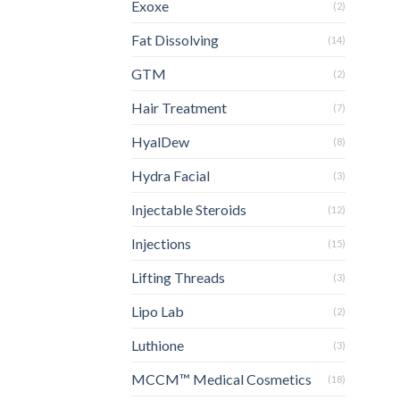
Exoxe
(2)
Fat Dissolving
(14)
GTM
(2)
Hair Treatment
(7)
HyalDew
(8)
Hydra Facial
(3)
Injectable Steroids
(12)
Injections
(15)
Lifting Threads
(3)
Lipo Lab
(2)
Luthione
(3)
MCCM™ Medical Cosmetics
(18)