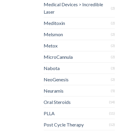
Medical Devices > Incredible
(2)
Laser
Meditoxin
(2)
Melsmon
(2)
Metox
(2)
MicroCannula
(2)
Nabota
(3)
NeoGenesis
(2)
Neuramis
(5)
Oral Steroids
(14)
PLLA
(11)
Post Cycle Therapy
(12)