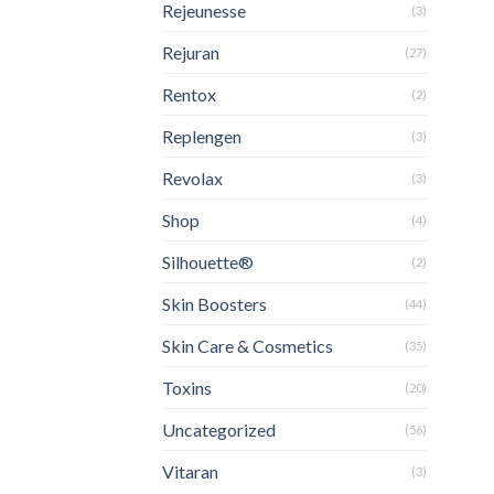
Rejeunesse
(3)
Rejuran
(27)
Rentox
(2)
Replengen
(3)
Revolax
(3)
Shop
(4)
Silhouette®
(2)
Skin Boosters
(44)
Skin Care & Cosmetics
(35)
Toxins
(20)
Uncategorized
(56)
Vitaran
(3)