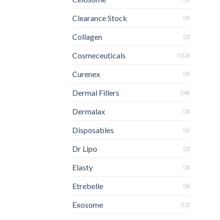
Clearance Stock
(9)
Collagen
(2)
Cosmeceuticals
(113)
Curenex
(9)
Dermal Fillers
(58)
Dermalax
(3)
Disposables
(6)
Dr Lipo
(2)
Elasty
(3)
Etrebelle
(4)
Exosome
(12)