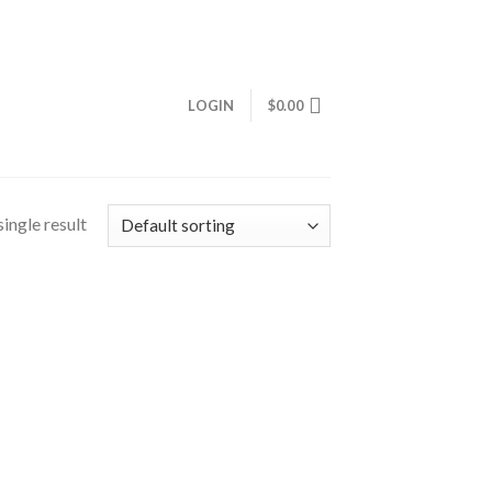
LOGIN
$
0.00
ingle result