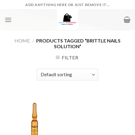
Skip
ADD ANYTHING HERE OR JUST REMOVE IT...
to
content
HOME
/
PRODUCTS TAGGED “BRITTLE NAILS
SOLUTION”
FILTER