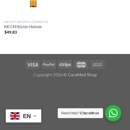
MCCM™ MEDICAL COSMETICS
MCCM Biotin Hidrixin
$
49.83
Copyright 2026 ©
CaraMed Shop
Need Help?
Chat with us
EN