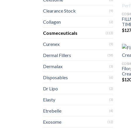
Clearance Stock
(9)
COSM
FILL
Collagen
(2)
TIME
$
127
Cosmeceuticals
(113)
Curenex
(9)
Dermal Fillers
(58)
COSM
Dermalax
(3)
Filo
Crea
Disposables
(6)
$
120
Dr Lipo
(2)
Elasty
(3)
Etrebelle
(4)
Exosome
(12)