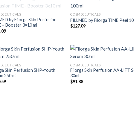
OUT OF STOCK
ECEUTICALS
COSMECEUTICALS
MED by Filorga Skin Perfusion
FILLMED by Filorga TIME Peel 1
 – Booster 3×10 ml
$
127.09
.09
ECEUTICALS
COSMECEUTICALS
rga Skin Perfusion 5HP-Youth
Filorga Skin Perfusion AA-LIFT 
m 250 ml
30ml
.59
$
91.88