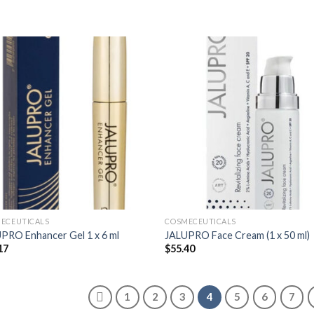
ECEUTICALS
COSMECEUTICALS
PRO Enhancer Gel 1 x 6 ml
JALUPRO Face Cream (1 x 50 ml)
17
$
55.40
1
2
3
4
5
6
7