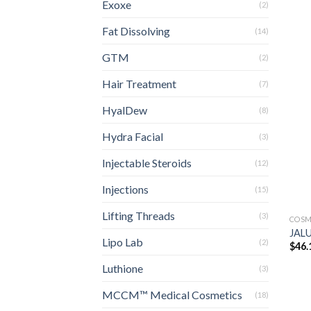
Exoxe
(2)
Fat Dissolving
(14)
GTM
(2)
Hair Treatment
(7)
HyalDew
(8)
Hydra Facial
(3)
Injectable Steroids
(12)
Injections
(15)
Lifting Threads
(3)
COSM
JALU
Lipo Lab
(2)
$
46.
Luthione
(3)
MCCM™ Medical Cosmetics
(18)