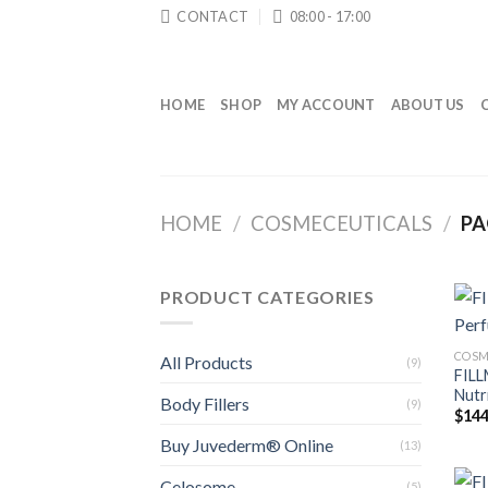
Skip
CONTACT
08:00 - 17:00
to
content
HOME
SHOP
MY ACCOUNT
ABOUT US
HOME
/
COSMECEUTICALS
/
PA
PRODUCT CATEGORIES
COSM
All Products
(9)
FILL
Nutr
Body Fillers
(9)
$
144
Buy Juvederm® Online
(13)
Celosome
(5)