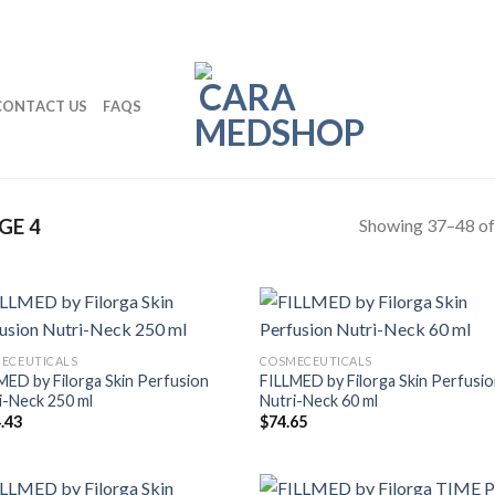
CONTACT US
FAQS
Showing 37–48 of 
GE 4
ECEUTICALS
COSMECEUTICALS
MED by Filorga Skin Perfusion
FILLMED by Filorga Skin Perfusi
i-Neck 250 ml
Nutri-Neck 60 ml
.43
$
74.65