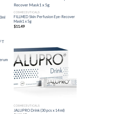
COSMECEUTICALS
FILLMED Skin Perfusion Eye-Recover
00ml
Mask1 x 5g
$
11.49
Serum
COSMECEUTICALS
JALUPRO Drink (30 pcs x 14 ml)