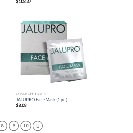
$
103.37
COSMECEUTICALS
JALUPRO Face Mask (1 pc.)
$
8.08
8
9
10