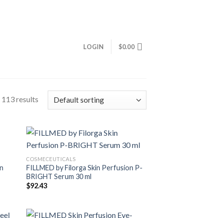
LOGIN
$
0.00
113 results
COSMECEUTICALS
on
FILLMED by Filorga Skin Perfusion P-
BRIGHT Serum 30 ml
$
92.43