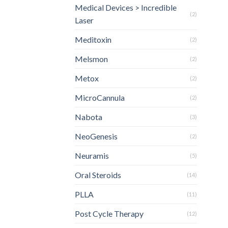
Medical Devices > Incredible
(2)
Laser
Meditoxin
(2)
Melsmon
(2)
Metox
(2)
MicroCannula
(2)
Nabota
(3)
NeoGenesis
(2)
Neuramis
(5)
Oral Steroids
(14)
PLLA
(11)
Post Cycle Therapy
(12)