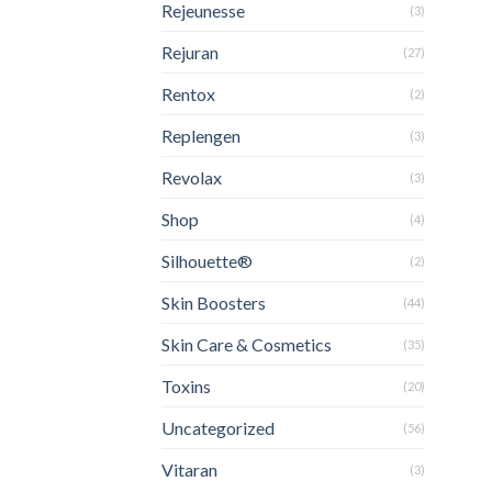
Rejeunesse
(3)
Rejuran
(27)
Rentox
(2)
Replengen
(3)
Revolax
(3)
Shop
(4)
Silhouette®
(2)
Skin Boosters
(44)
Skin Care & Cosmetics
(35)
Toxins
(20)
Uncategorized
(56)
Vitaran
(3)